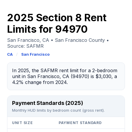
2025 Section 8 Rent
Limits for 94970
San Francisco, CA • San Francisco County •
Source: SAFMR
CA
/
San Francisco
In 2025, the SAFMR rent limit for a 2-bedroom
unit in San Francisco, CA (94970) is $3,030, a
4.2% change from 2024.
Payment Standards (2025)
Monthly HUD limits by bedroom count (gross rent).
UNIT SIZE
PAYMENT STANDARD