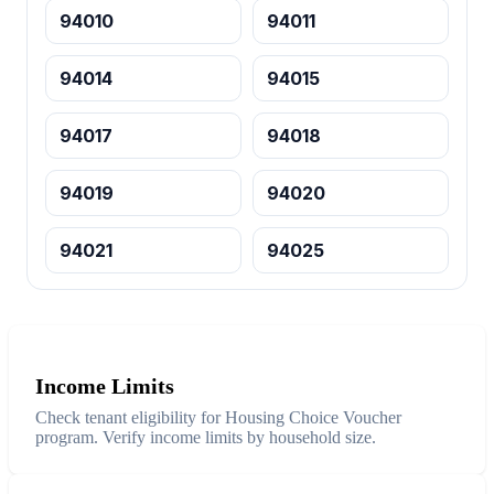
94010
94011
94014
94015
94017
94018
94019
94020
94021
94025
Income Limits
Check tenant eligibility for Housing Choice Voucher
program. Verify income limits by household size.