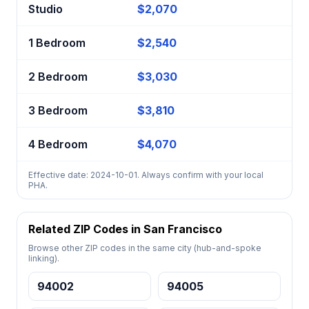
Studio
$2,070
1 Bedroom
$2,540
2 Bedroom
$3,030
3 Bedroom
$3,810
4 Bedroom
$4,070
Effective date: 2024-10-01. Always confirm with your local
PHA.
Related ZIP Codes in San Francisco
Browse other ZIP codes in the same city (hub-and-spoke
linking).
94002
94005