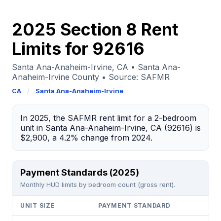
2025 Section 8 Rent
Limits for 92616
Santa Ana-Anaheim-Irvine, CA • Santa Ana-
Anaheim-Irvine County • Source: SAFMR
CA
/
Santa Ana-Anaheim-Irvine
In 2025, the SAFMR rent limit for a 2-bedroom
unit in Santa Ana-Anaheim-Irvine, CA (92616) is
$2,900, a 4.2% change from 2024.
Payment Standards (2025)
Monthly HUD limits by bedroom count (gross rent).
UNIT SIZE
PAYMENT STANDARD