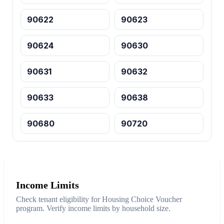
90622
90623
90624
90630
90631
90632
90633
90638
90680
90720
Income Limits
Check tenant eligibility for Housing Choice Voucher
program. Verify income limits by household size.