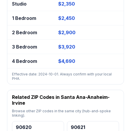
Studio
$2,350
1 Bedroom
$2,450
2 Bedroom
$2,900
3 Bedroom
$3,920
4 Bedroom
$4,690
Effective date: 2024-10-01. Always confirm with your local
PHA.
Related ZIP Codes in Santa Ana-Anaheim-
Irvine
Browse other ZIP codes in the same city (hub-and-spoke
linking).
90620
90621