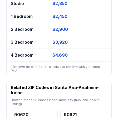
Studio
$2,350
1 Bedroom
$2,450
2 Bedroom
$2,900
3 Bedroom
$3,920
4 Bedroom
$4,690
Effective date: 2024-10-01. Always confirm with your local
PHA.
Related ZIP Codes in Santa Ana-Anaheim-
Irvine
Browse other ZIP codes in the same city (hub-and-spoke
linking).
90620
90621