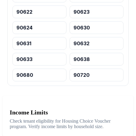
90622
90623
90624
90630
90631
90632
90633
90638
90680
90720
Income Limits
Check tenant eligibility for Housing Choice Voucher
program. Verify income limits by household size.