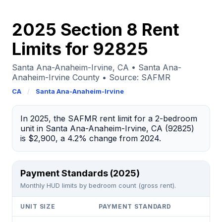
2025 Section 8 Rent
Limits for 92825
Santa Ana-Anaheim-Irvine, CA • Santa Ana-
Anaheim-Irvine County • Source: SAFMR
CA
/
Santa Ana-Anaheim-Irvine
In 2025, the SAFMR rent limit for a 2-bedroom
unit in Santa Ana-Anaheim-Irvine, CA (92825)
is $2,900, a 4.2% change from 2024.
Payment Standards (2025)
Monthly HUD limits by bedroom count (gross rent).
UNIT SIZE
PAYMENT STANDARD