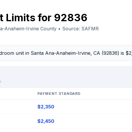
t Limits for 92836
na-Anaheim-Irvine County • Source: SAFMR
bedroom unit in Santa Ana-Anaheim-Irvine, CA (92836) is $
.
PAYMENT STANDARD
$2,350
$2,450