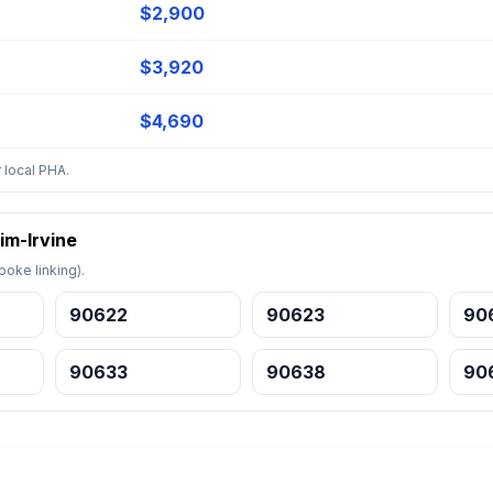
$2,900
$3,920
$4,690
 local PHA.
im-Irvine
oke linking).
90622
90623
90
90633
90638
90