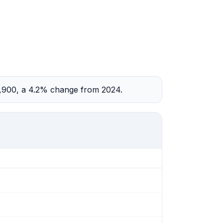
2,900, a 4.2% change from 2024.