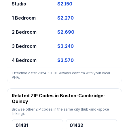
Studio
$2,150
1 Bedroom
$2,270
2 Bedroom
$2,690
3 Bedroom
$3,240
4 Bedroom
$3,570
Effective date: 2024-10-01. Always confirm with your local
PHA.
Related ZIP Codes in Boston-Cambridge-
Quincy
Browse other ZIP codes in the same city (hub-and-spoke
linking).
01431
01432