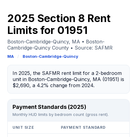
2025 Section 8 Rent
Limits for 01951
Boston-Cambridge-Quincy, MA • Boston-
Cambridge-Quincy County • Source: SAFMR
MA
/
Boston-Cambridge-Quincy
In 2025, the SAFMR rent limit for a 2-bedroom
unit in Boston-Cambridge-Quincy, MA (01951) is
$2,690, a 4.2% change from 2024.
Payment Standards (2025)
Monthly HUD limits by bedroom count (gross rent).
UNIT SIZE
PAYMENT STANDARD