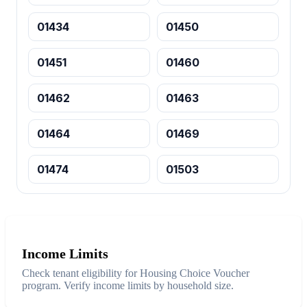
01434
01450
01451
01460
01462
01463
01464
01469
01474
01503
Income Limits
Check tenant eligibility for Housing Choice Voucher
program. Verify income limits by household size.