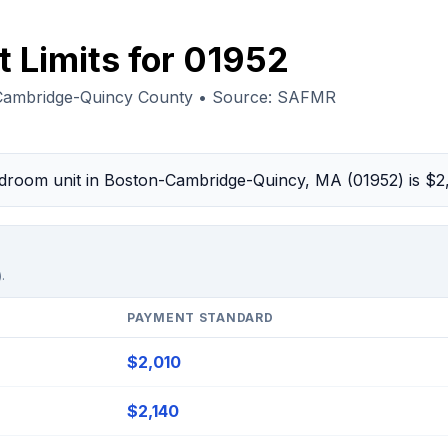
 Limits for 01952
Cambridge-Quincy County • Source: SAFMR
bedroom unit in Boston-Cambridge-Quincy, MA (01952) is $
.
PAYMENT STANDARD
$2,010
$2,140