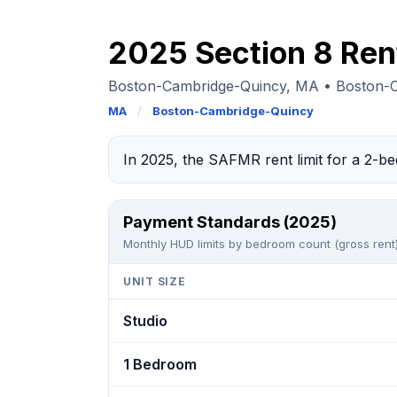
2025 Section 8 Rent
Boston-Cambridge-Quincy, MA • Boston-
MA
/
Boston-Cambridge-Quincy
In 2025, the SAFMR rent limit for a 2-
Payment Standards (2025)
Monthly HUD limits by bedroom count (gross rent)
UNIT SIZE
Studio
1 Bedroom