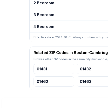
2 Bedroom
3 Bedroom
4 Bedroom
Effective date: 2024-10-01. Always confirm with your
Related ZIP Codes in Boston-Cambrid
Browse other ZIP codes in the same city (hub-and-sp
01431
01432
01462
01463