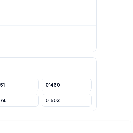
51
01460
474
01503