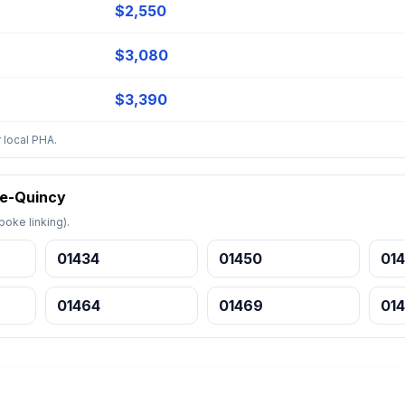
$2,550
$3,080
$3,390
 local PHA.
ge-Quincy
oke linking).
01434
01450
014
01464
01469
01