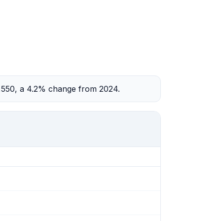
2,550, a 4.2% change from 2024.