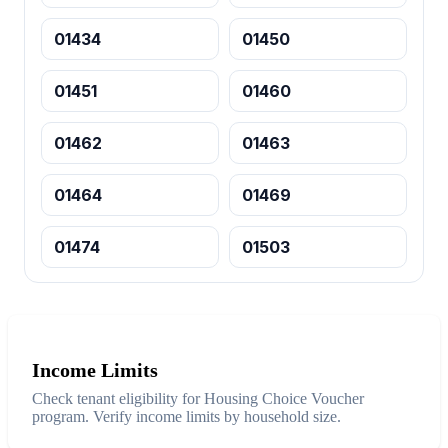
01434
01450
01451
01460
01462
01463
01464
01469
01474
01503
Income Limits
Check tenant eligibility for Housing Choice Voucher
program. Verify income limits by household size.