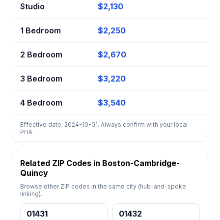
Studio
$2,130
1 Bedroom
$2,250
2 Bedroom
$2,670
3 Bedroom
$3,220
4 Bedroom
$3,540
Effective date: 2024-10-01. Always confirm with your local
PHA.
Related ZIP Codes in Boston-Cambridge-
Quincy
Browse other ZIP codes in the same city (hub-and-spoke
linking).
01431
01432