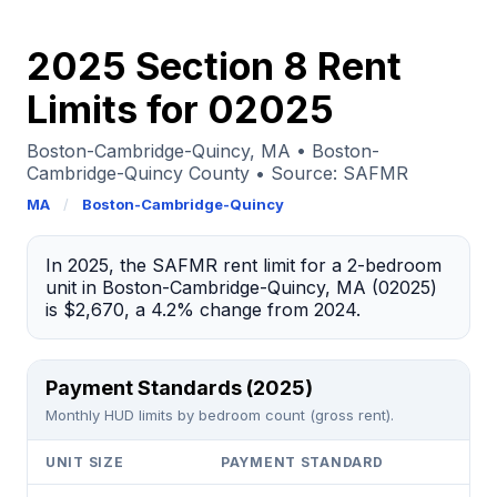
2025 Section 8 Rent
Limits for 02025
Boston-Cambridge-Quincy, MA • Boston-
Cambridge-Quincy County • Source: SAFMR
MA
/
Boston-Cambridge-Quincy
In 2025, the SAFMR rent limit for a 2-bedroom
unit in Boston-Cambridge-Quincy, MA (02025)
is $2,670, a 4.2% change from 2024.
Payment Standards (2025)
Monthly HUD limits by bedroom count (gross rent).
UNIT SIZE
PAYMENT STANDARD