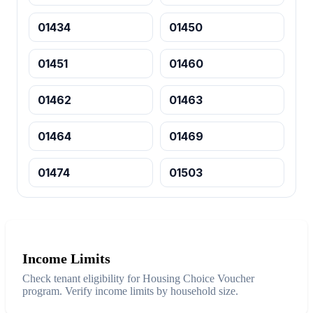
01434
01450
01451
01460
01462
01463
01464
01469
01474
01503
Income Limits
Check tenant eligibility for Housing Choice Voucher
program. Verify income limits by household size.