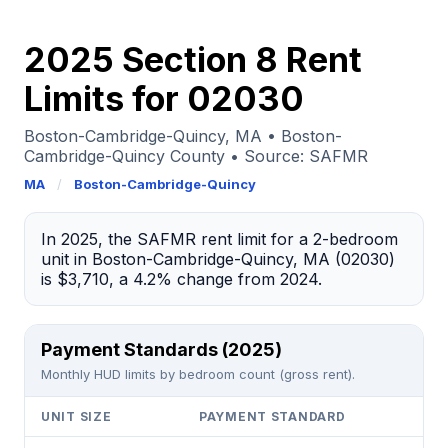
2025 Section 8 Rent
Limits for 02030
Boston-Cambridge-Quincy, MA • Boston-
Cambridge-Quincy County • Source: SAFMR
MA
/
Boston-Cambridge-Quincy
In 2025, the SAFMR rent limit for a 2-bedroom
unit in Boston-Cambridge-Quincy, MA (02030)
is $3,710, a 4.2% change from 2024.
Payment Standards (2025)
Monthly HUD limits by bedroom count (gross rent).
UNIT SIZE
PAYMENT STANDARD