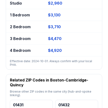
Studio
$2,960
1 Bedroom
$3,130
2 Bedroom
$3,710
3 Bedroom
$4,470
4 Bedroom
$4,920
Effective date: 2024-10-01. Always confirm with your local
PHA.
Related ZIP Codes in Boston-Cambridge-
Quincy
Browse other ZIP codes in the same city (hub-and-spoke
linking).
01431
01432