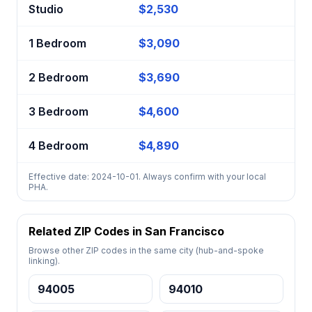
Studio
$2,530
1 Bedroom
$3,090
2 Bedroom
$3,690
3 Bedroom
$4,600
4 Bedroom
$4,890
Effective date: 2024-10-01. Always confirm with your local
PHA.
Related ZIP Codes in San Francisco
Browse other ZIP codes in the same city (hub-and-spoke
linking).
94005
94010