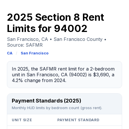
2025 Section 8 Rent
Limits for 94002
San Francisco, CA • San Francisco County •
Source: SAFMR
CA
/
San Francisco
In 2025, the SAFMR rent limit for a 2-bedroom
unit in San Francisco, CA (94002) is $3,690, a
4.2% change from 2024.
Payment Standards (2025)
Monthly HUD limits by bedroom count (gross rent).
UNIT SIZE
PAYMENT STANDARD