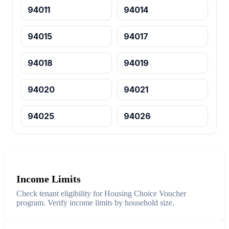
94011
94014
94015
94017
94018
94019
94020
94021
94025
94026
Income Limits
Check tenant eligibility for Housing Choice Voucher
program. Verify income limits by household size.